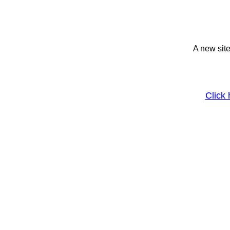
A new site
Click