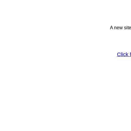
A new site
Click