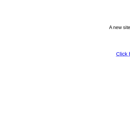
A new site
Click